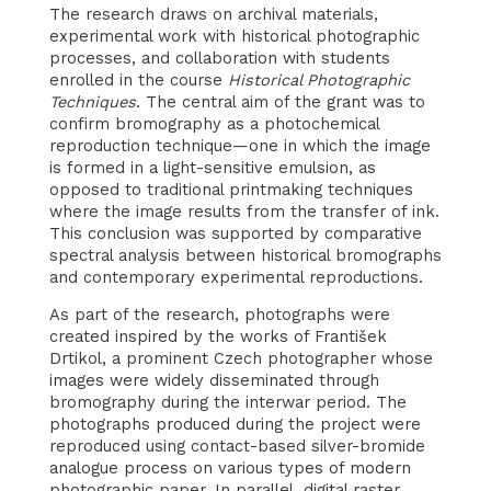
The research draws on archival materials,
experimental work with historical photographic
processes, and collaboration with students
enrolled in the course
Historical Photographic
Techniques
. The central aim of the grant was to
confirm bromography as a photochemical
reproduction technique—one in which the image
is formed in a light-sensitive emulsion, as
opposed to traditional printmaking techniques
where the image results from the transfer of ink.
This conclusion was supported by comparative
spectral analysis between historical bromographs
and contemporary experimental reproductions.
As part of the research, photographs were
created inspired by the works of František
Drtikol, a prominent Czech photographer whose
images were widely disseminated through
bromography during the interwar period. The
photographs produced during the project were
reproduced using contact-based silver-bromide
analogue process on various types of modern
photographic paper. In parallel, digital raster