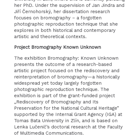
her PhD. Under the supervision of Jan Jindra and
Jiří Černohorský, her dissertation research
focuses on bromography – a forgotten
photographic reproduction technique that she
explores in both historical and contemporary
artistic and theoretical contexts.
Project Bromography Known Unknown
The exhibition Bromography: Known Unknown
presents the outcome of a research-based
artistic project focused on the rediscovery and
reinterpretation of bromography—a historically
widespread yet today largely forgotten
photographic reproduction technique. The
exhibition is part of the grant-funded project
„Rediscovery of Bromography and Its
Preservation for the National Cultural Heritage”
supported by the Internal Grant Agency (IGA) at
Tomas Bata University in Zlín, and is based on
Lenka Lučenič’s doctoral research at the Faculty
of Multimedia Communications.