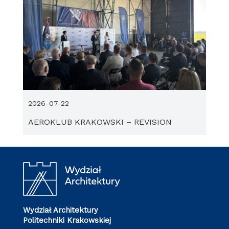
2026-07-22
AEROKLUB KRAKOWSKI – REVISION
Wydział Architektury
Politechniki Krakowskiej