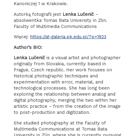
Kanoniczej 1 w Krakowie.
Autorką fotografii jest
Lenka Lučenič
–
absolwentka Tomas Bata University in Zlin.
Faculty of Multimedia Communications
Więcej:
https://a1-galeria.pk.edu.pl/?p=1923
Author’s BIO:
Lenka Lučenič
is a visual artist and photographer
originally from Slovakia, currently based in
Prague, Czech republic. Her work focuses on
historical photographic techniques and
experimentation with error, material, and
technological processes. She has long been
exploring the relationship between analog and
digital photography, merging the two within her
artistic practice – from the creation of the image
to post-production and digitization.
She studied photography at the Faculty of
Multimedia Communications at Tomas Bata
University in Zlín, where she is currently pursuing