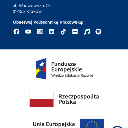
ul. Warszawska 24
31-155 Kraków
Obserwuj Politechnikę Krakowską: