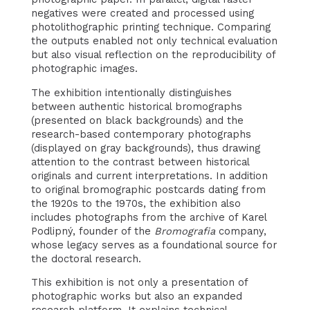
negatives were created and processed using
photolithographic printing technique. Comparing
the outputs enabled not only technical evaluation
but also visual reflection on the reproducibility of
photographic images.
The exhibition intentionally distinguishes
between authentic historical bromographs
(presented on black backgrounds) and the
research-based contemporary photographs
(displayed on gray backgrounds), thus drawing
attention to the contrast between historical
originals and current interpretations. In addition
to original bromographic postcards dating from
the 1920s to the 1970s, the exhibition also
includes photographs from the archive of Karel
Podlipný, founder of the
Bromografia
company,
whose legacy serves as a foundational source for
the doctoral research.
This exhibition is not only a presentation of
photographic works but also an expanded