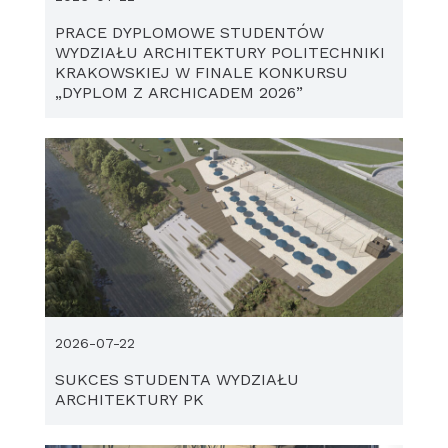
PRACE DYPLOMOWE STUDENTÓW
WYDZIAŁU ARCHITEKTURY POLITECHNIKI
KRAKOWSKIEJ W FINALE KONKURSU
„DYPLOM Z ARCHICADEM 2026”
2026-07-22
SUKCES STUDENTA WYDZIAŁU
ARCHITEKTURY PK