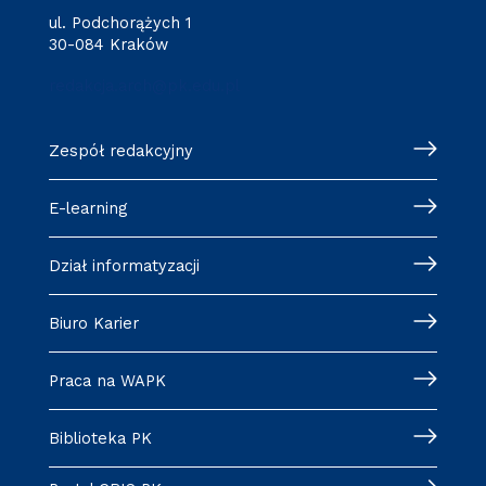
ul. Podchorążych 1
30-084 Kraków
redakcja.arch@pk.edu.pl
Zespół redakcyjny
E-learning
Dział informatyzacji
Biuro Karier
Praca na WAPK
Biblioteka PK