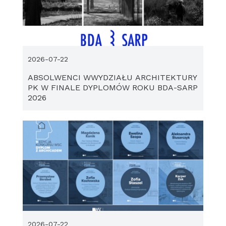
2026-07-22
ABSOLWENCI WWYDZIAŁU ARCHITEKTURY
PK W FINALE DYPLOMÓW ROKU BDA-SARP
2026
2026-07-22