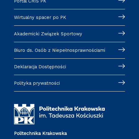
Portal CRIS PK
Wirtualny spacer po PK
Akademicki Związek Sportowy
Biuro ds. Osób z Niepełnosprawnościami
Deklaracja Dostępności
Polityka prywatności
Politechnika Krakowska