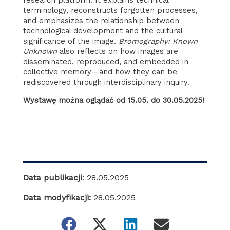
research platform. It explains technical
terminology, reconstructs forgotten processes,
and emphasizes the relationship between
technological development and the cultural
significance of the image.
Bromography: Known
Unknown
also reflects on how images are
disseminated, reproduced, and embedded in
collective memory—and how they can be
rediscovered through interdisciplinary inquiry.
Wystawę można oglądać od 15.05. do 30.05.2025!
Data publikacji:
28.05.2025
Data modyfikacji:
28.05.2025