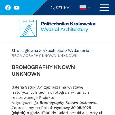
Przejdź
SZUKAJ
do
treści
Strona główna
Aktualności
Wydarzenia
BROMOGRAPHY KNOWN UNKNOWN
BROMOGRAPHY KNOWN
UNKNOWN
Galeria Sztuki A-1 zaprasza na wystawę
historycznych technik fotografii w ramach
realizowanego Projektu
Artystycznego
Bromography Known Unknown
.
Zapraszamy na
finisaż wystawy 30.05.2025
(piątek) o godz. 17.00
do Galerii Sztuki A-1, przy ul.