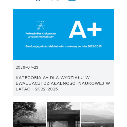
2026-07-23
KATEGORIA A+ DLA WYDZIAŁU W
EWALUACJI DZIAŁALNOŚCI NAUKOWEJ W
LATACH 2022-2025